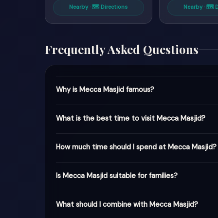
Nearby · 🗺 Directions
Nearby · 🗺 
Frequently Asked Questions
Why is Mecca Masjid famous?
What is the best time to visit Mecca Masjid?
How much time should I spend at Mecca Masjid?
Is Mecca Masjid suitable for families?
What should I combine with Mecca Masjid?