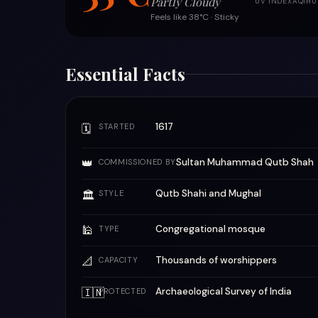
Partly Cloudy
UV INDEX
AQI
HU
Feels like 38°C · Sticky
Essential Facts
1617
🗓
STARTED
👑
Sultan Muhammad Qutb Shah
COMMISSIONED BY
Qutb Shahi and Mughal
🏛
STYLE
🕌
Congregational mosque
TYPE
📐
Thousands of worshippers
CAPACITY
🇮🇳
Archaeological Survey of India
PROTECTED