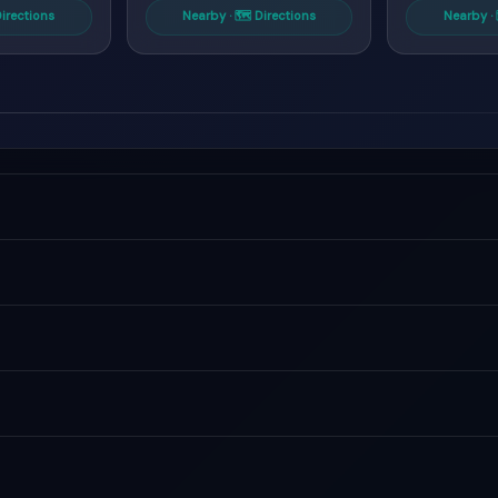
Directions
Nearby · 🗺 Directions
Nearby · 