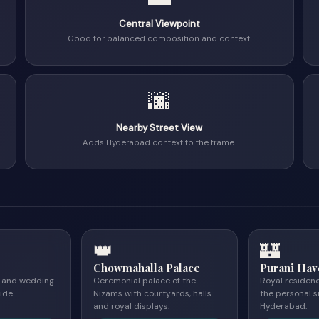
Central Viewpoint
Good for balanced composition and context.
🌆
Nearby Street View
Adds Hyderabad context to the frame.
👑
🏰
Chowmahalla Palace
Purani Hav
e and wedding-
Ceremonial palace of the
Royal residen
ide
Nizams with courtyards, halls
the personal s
and royal displays.
Hyderabad.