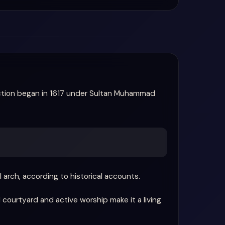
uction began in 1617 under Sultan Muhammad
arch, according to historical accounts.
 courtyard and active worship make it a living