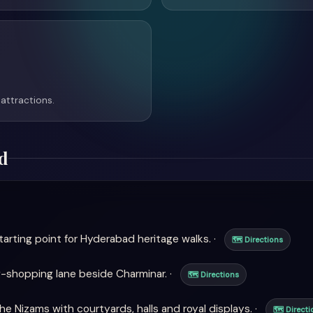
attractions.
d
arting point for Hyderabad heritage walks. ·
🗺 Directions
-shopping lane beside Charminar. ·
🗺 Directions
e Nizams with courtyards, halls and royal displays. ·
🗺 Directi