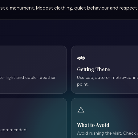
t just a monument. Modest clothing, quiet behaviour and respect 
🚗
Getting There
tter light and cooler weather.
Use cab, auto or metro-conne
point.
⚠️
What to Avoid
 recommended.
Avoid rushing the visit. Check 