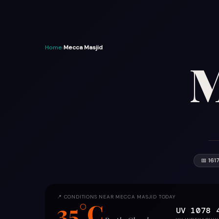
Home
›
Mecca Masjid
M
📅 161
📍 CONDITIONS NEAR MECCA MASJID TODAY
35°C
UV 10
78