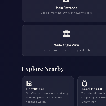
Main Entrance
Best in morning light with fewer visitors.
🏛
Wide Angle View
Late afternoon gives stronger depth.
Explore Nearby
🕌
💍
Charminar
Laad Bazaar
Old City landmark and a strong
Traditional bangl
starting point for Hyderabad
shopping lane bes
heritage walks.
Charminar.