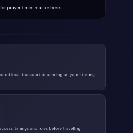
for prayer times matter here.
cted local transport depending on your starting
access, timings and rules before travelling.