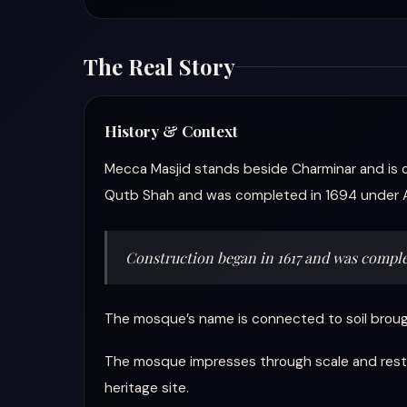
The Real Story
History & Context
Mecca Masjid stands beside Charminar and is 
Qutb Shah and was completed in 1694 under 
Construction began in 1617 and was comple
The mosque’s name is connected to soil brough
The mosque impresses through scale and restrai
heritage site.