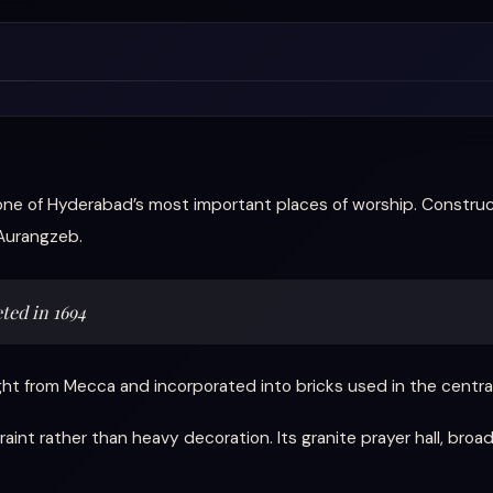
one of Hyderabad’s most important places of worship. Constr
Aurangzeb.
ted in 1694
t from Mecca and incorporated into bricks used in the central 
nt rather than heavy decoration. Its granite prayer hall, broad