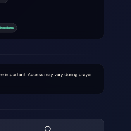
irections
are important. Access may vary during prayer
🔍