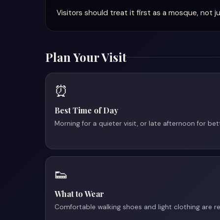
Visitors should treat it first as a mosque, no
Plan Your Visit
⏰
Best Time of Day
Morning for a quieter visit, or late afternoon for be
👟
What to Wear
Comfortable walking shoes and light clothing are