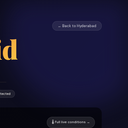
← Back to Hyderabad
id
otected
🌡 Full live conditions →