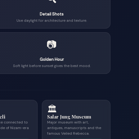
Detail Shots
Use daylight for architecture and texture.
📷
Golden Hour
Soft light before sunset gives the best mood.
🏛
eli
Salar Jung Museum
ce connected to
Major museum with art,
ide of Nizam-era
antiques, manuscripts and the
famous Veiled Rebecca.