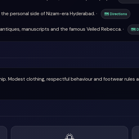
the personal side of Nizam-era Hyderabad. ·
🗺 Directions
antiques, manuscripts and the famous Veiled Rebecca. ·
🗺 D
ship. Modest clothing, respectful behaviour and footwear rules 
🌅