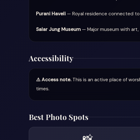
Purani Haveli
— Royal residence connected to 
Salar Jung Museum
— Major museum with art, 
Accessibility
⚠️ Access note.
This is an active place of wor
times.
Best Photo Spots
📸