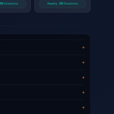
🗺 Directions
Nearby · 🗺 Directions
+
+
+
+
+