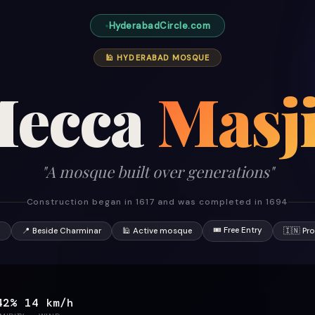
HyderabadCircle.com
🕌 HYDERABAD MOSQUE
ecca
Masj
"A mosque built over generations"
Construction began in 1617 and was completed in 1694
🎟 Free Entry
7
📍 Beside Charminar
🕌 Active mosque
🇮🇳 Pr
42%
14 km/h