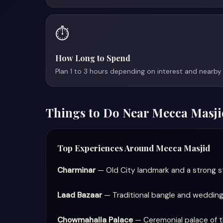
⏱️
How Long to Spend
Plan 1 to 3 hours depending on interest and nearby 
Things to Do Near Mecca Masji
Top Experiences Around Mecca Masjid
Charminar
— Old City landmark and a strong st
Laad Bazaar
— Traditional bangle and wedding
Chowmahalla Palace
— Ceremonial palace of th