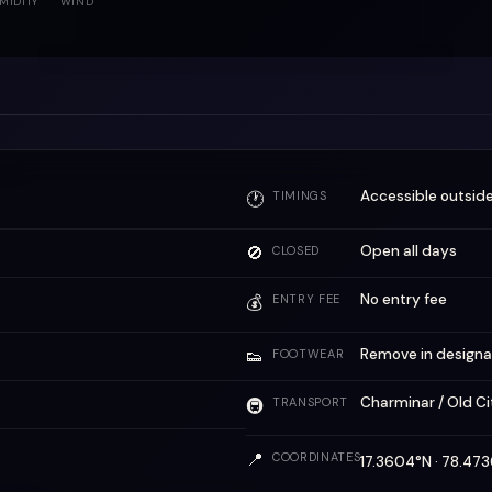
MIDITY
WIND
Accessible outside
🕐
TIMINGS
🚫
Open all days
CLOSED
No entry fee
💰
ENTRY FEE
👟
Remove in designa
FOOTWEAR
Charminar / Old C
🚇
TRANSPORT
📍
COORDINATES
17.3604°N · 78.4