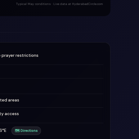
Typical May conditions · Live data at HyderabadCircle.com
 prayer restrictions
ted areas
ity access
736°E
🗺 Directions