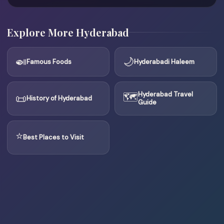
Explore More Hyderabad
🍛
🌙
Famous Foods
Hyderabadi Haleem
🗺
Hyderabad Travel
📜
History of Hyderabad
Guide
⭐
Best Places to Visit