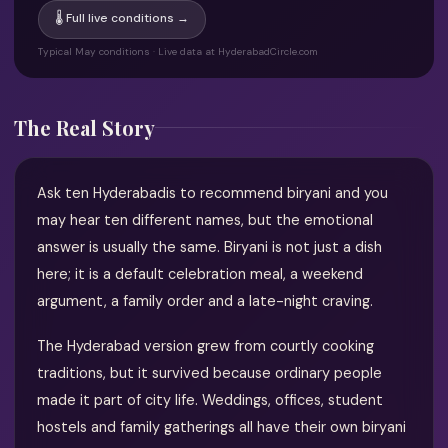
🌡 Full live conditions →
Typical May conditions · Live data at HyderabadCircle.com
The Real Story
Ask ten Hyderabadis to recommend biryani and you
may hear ten different names, but the emotional
answer is usually the same. Biryani is not just a dish
here; it is a default celebration meal, a weekend
argument, a family order and a late-night craving.
The Hyderabad version grew from courtly cooking
traditions, but it survived because ordinary people
made it part of city life. Weddings, offices, student
hostels and family gatherings all have their own biryani