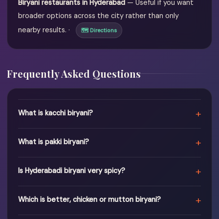
Biryani restaurants in Hyderabad
— Useful if you want
broader options across the city rather than only
nearby results. ·
🗺 Directions
Frequently Asked Questions
+
What is kacchi biryani?
+
What is pakki biryani?
+
Is Hyderabadi biryani very spicy?
+
Which is better, chicken or mutton biryani?