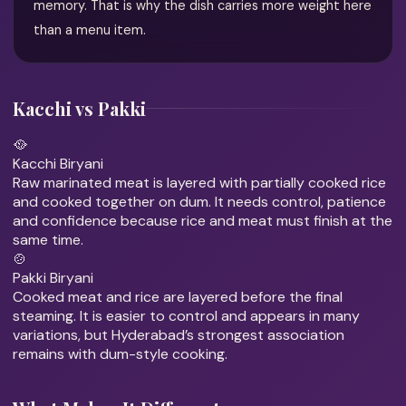
memory. That is why the dish carries more weight here
than a menu item.
Kacchi vs Pakki
🥘
Kacchi Biryani
Raw marinated meat is layered with partially cooked rice
and cooked together on dum. It needs control, patience
and confidence because rice and meat must finish at the
same time.
🍲
Pakki Biryani
Cooked meat and rice are layered before the final
steaming. It is easier to control and appears in many
variations, but Hyderabad’s strongest association
remains with dum-style cooking.