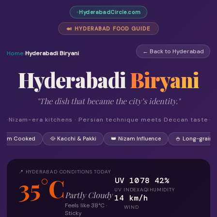
HyderabadCircle.com
🍛 HYDERABAD FOOD GUIDE
← Back to Hyderabad
Home
›
Hyderabadi Biryani
Hyderabadi
Biryani
"The dish that became the city’s identity."
Nizam-era kitchens · Persian technique meets Deccan taste
 Dum Cooked
🥘 Kacchi & Pakki
👑 Nizam Influence
🍚 Long-grain R
📍 HYDERABAD CONDITIONS TODAY
35°C
UV 10
78
42%
UV INDEX
AQI
HUMIDITY
Partly Cloudy
14 km/h
Feels like 38°C ·
WIND
Sticky