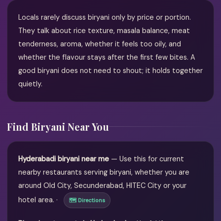
Locals rarely discuss biryani only by price or portion.
They talk about rice texture, masala balance, meat
tenderness, aroma, whether it feels too oily, and
whether the flavour stays after the first few bites. A
good biryani does not need to shout; it holds together
quietly.
Find Biryani Near You
Hyderabadi biryani near me
— Use this for current
nearby restaurants serving biryani, whether you are
around Old City, Secunderabad, HITEC City or your
hotel area. ·
🗺 Directions