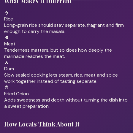
What Makes It Different
🍚
Rice
Long-grain rice should stay separate, fragrant and firm
enough to carry the masala.
🥩
Meat
Tenderness matters, but so does how deeply the
marinade reaches the meat.
🔥
Dum
Slow sealed cooking lets steam, rice, meat and spice
work together instead of tasting separate.
🧅
Fried Onion
Adds sweetness and depth without turning the dish into
a sweet preparation.
How Locals Think About It