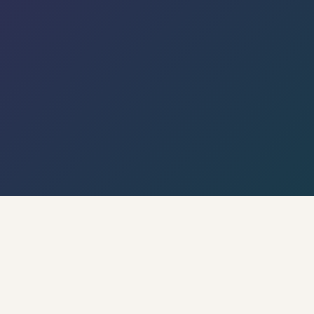
← Back to Hyderabad Circle · Live Weather & City
Pulse
🌡 Weather · Open-Meteo
🍃 AQI · WAQI