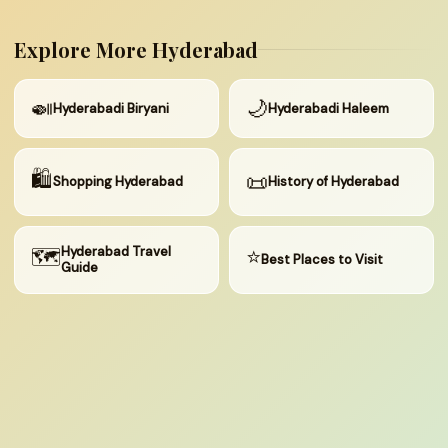
Explore More Hyderabad
🍛
🌙
Hyderabadi Biryani
Hyderabadi Haleem
🛍
📜
Shopping Hyderabad
History of Hyderabad
🗺
Hyderabad Travel
⭐
Best Places to Visit
Guide