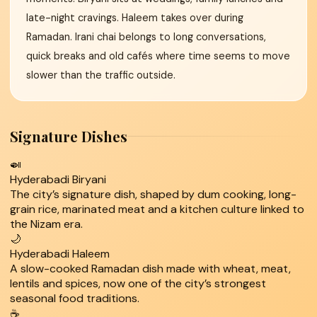
late-night cravings. Haleem takes over during
Ramadan. Irani chai belongs to long conversations,
quick breaks and old cafés where time seems to move
slower than the traffic outside.
Signature Dishes
🍛
Hyderabadi Biryani
The city’s signature dish, shaped by dum cooking, long-
grain rice, marinated meat and a kitchen culture linked to
the Nizam era.
🌙
Hyderabadi Haleem
A slow-cooked Ramadan dish made with wheat, meat,
lentils and spices, now one of the city’s strongest
seasonal food traditions.
☕