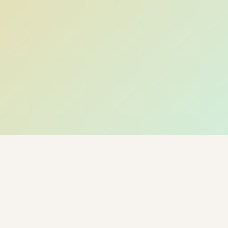
← Back to Hyderabad Circle · Live Weather & City
Pulse
🌡 Weather · Open-Meteo
🍃 AQI · WAQI
🏙 HyderabadCircle · City Guide