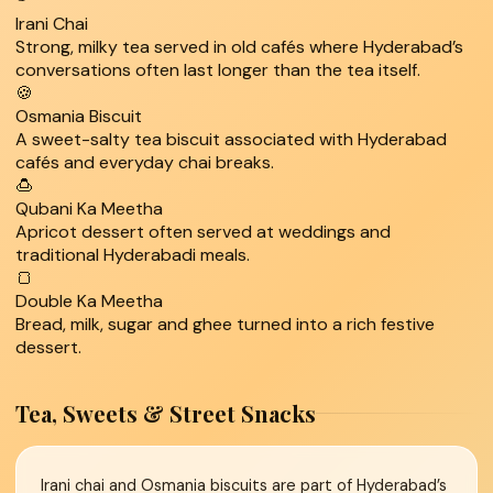
Irani Chai
Strong, milky tea served in old cafés where Hyderabad’s
conversations often last longer than the tea itself.
🍪
Osmania Biscuit
A sweet-salty tea biscuit associated with Hyderabad
cafés and everyday chai breaks.
🍮
Qubani Ka Meetha
Apricot dessert often served at weddings and
traditional Hyderabadi meals.
🍞
Double Ka Meetha
Bread, milk, sugar and ghee turned into a rich festive
dessert.
Tea, Sweets & Street Snacks
Irani chai and Osmania biscuits are part of Hyderabad’s