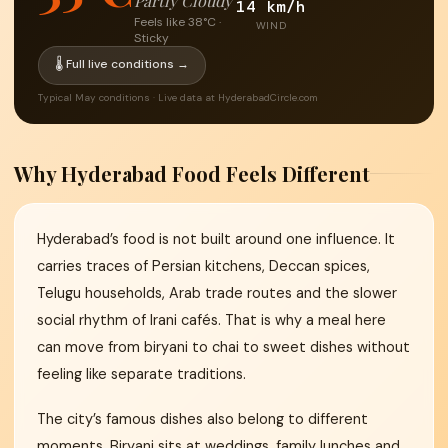
Partly Cloudy
14 km/h
Feels like 38°C ·
WIND
Sticky
🌡 Full live conditions →
Typical May conditions · Live data at HyderabadCircle.com
Why Hyderabad Food Feels Different
Hyderabad’s food is not built around one influence. It
carries traces of Persian kitchens, Deccan spices,
Telugu households, Arab trade routes and the slower
social rhythm of Irani cafés. That is why a meal here
can move from biryani to chai to sweet dishes without
feeling like separate traditions.
The city’s famous dishes also belong to different
moments. Biryani sits at weddings, family lunches and