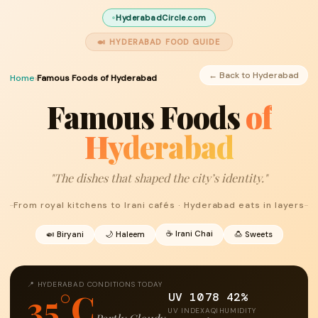
HyderabadCircle.com
🍛 HYDERABAD FOOD GUIDE
← Back to Hyderabad
Home
›
Famous Foods of Hyderabad
Famous Foods
of
Hyderabad
"The dishes that shaped the city’s identity."
From royal kitchens to Irani cafés · Hyderabad eats in layers
☕ Irani Chai
🍛 Biryani
🌙 Haleem
🍮 Sweets
📍 HYDERABAD CONDITIONS TODAY
35°C
UV 10
78
42%
UV INDEX
AQI
HUMIDITY