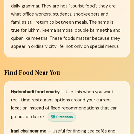
daily grammar. They are not “tourist food”; they are
what office workers, students, shopkeepers and
families still return to between meals. The same is
true for lukhmi, keema samosa, double ka meetha and
qubani ka meetha. These foods matter because they
appear in ordinary city life, not only on special menus.
Find Food Near You
Hyderabadi food nearby
— Use this when you want
real-time restaurant options around your current
location instead of fixed recommendations that can
go out of date. ·
🗺 Directions
Irani chai near me
— Useful for finding tea cafés and