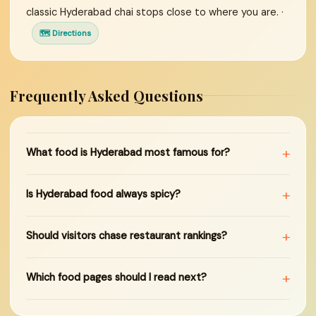
classic Hyderabad chai stops close to where you are. ·
🗺 Directions
Frequently Asked Questions
+
What food is Hyderabad most famous for?
+
Is Hyderabad food always spicy?
+
Should visitors chase restaurant rankings?
+
Which food pages should I read next?