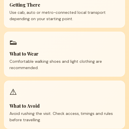
Getting There
Use cab, auto or metro-connected local transport
depending on your starting point.
👟
What to Wear
Comfortable walking shoes and light clothing are
recommended.
⚠️
What to Avoid
Avoid rushing the visit. Check access, timings and rules
before travelling.