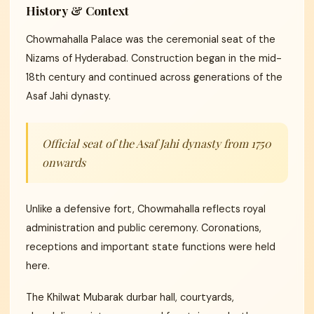
History & Context
Chowmahalla Palace was the ceremonial seat of the
Nizams of Hyderabad. Construction began in the mid-
18th century and continued across generations of the
Asaf Jahi dynasty.
Official seat of the Asaf Jahi dynasty from 1750
onwards
Unlike a defensive fort, Chowmahalla reflects royal
administration and public ceremony. Coronations,
receptions and important state functions were held
here.
The Khilwat Mubarak durbar hall, courtyards,