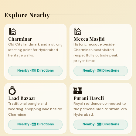
Explore Nearby
🕌
🕌
Charminar
Mecca Masjid
Old City landmark and a strong
Historic mosque beside
starting point for Hyderabad
Charminar, best visited
heritage walks.
respectfully outside peak
prayer times.
Nearby · 🗺 Directions
Nearby · 🗺 Directions
💍
🏰
Laad Bazaar
Purani Haveli
Traditional bangle and
Royal residence connected to
wedding-shopping lane beside
the personal side of Nizam-era
Charminar.
Hyderabad.
Nearby · 🗺 Directions
Nearby · 🗺 Directions