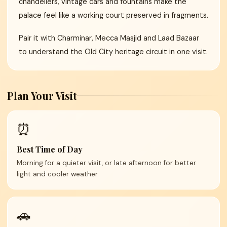
chandeliers, vintage cars and fountains make the
palace feel like a working court preserved in fragments.
Pair it with Charminar, Mecca Masjid and Laad Bazaar
to understand the Old City heritage circuit in one visit.
Plan Your Visit
⏰
Best Time of Day
Morning for a quieter visit, or late afternoon for better
light and cooler weather.
🚗