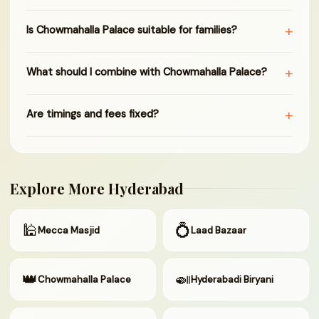
+
Is Chowmahalla Palace suitable for families?
+
What should I combine with Chowmahalla Palace?
+
Are timings and fees fixed?
Explore More Hyderabad
🕌
💍
Mecca Masjid
Laad Bazaar
👑
🍛
Chowmahalla Palace
Hyderabadi Biryani