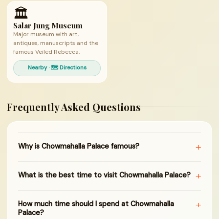
🏛
Salar Jung Museum
Major museum with art,
antiques, manuscripts and the
famous Veiled Rebecca.
Nearby · 🗺 Directions
Frequently Asked Questions
+
Why is Chowmahalla Palace famous?
+
What is the best time to visit Chowmahalla Palace?
+
How much time should I spend at Chowmahalla
Palace?