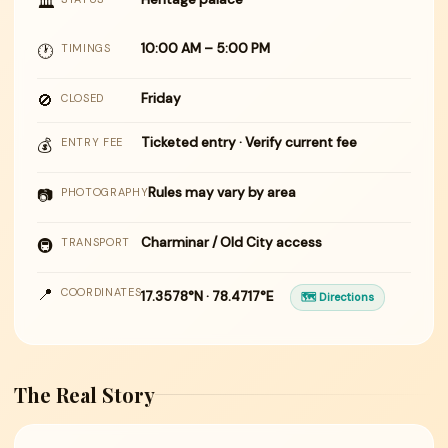
🏛
10:00 AM – 5:00 PM
🕐
TIMINGS
🚫
Friday
CLOSED
Ticketed entry · Verify current fee
💰
ENTRY FEE
Rules may vary by area
📷
PHOTOGRAPHY
Charminar / Old City access
🚇
TRANSPORT
📍
COORDINATES
17.3578°N · 78.4717°E
🗺 Directions
The Real Story