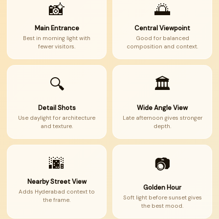
📸
🌅
Main Entrance
Central Viewpoint
Best in morning light with
Good for balanced
fewer visitors.
composition and context.
🔍
🏛
Detail Shots
Wide Angle View
Use daylight for architecture
Late afternoon gives stronger
and texture.
depth.
🌆
📷
Nearby Street View
Golden Hour
Adds Hyderabad context to
Soft light before sunset gives
the frame.
the best mood.