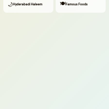
🍽
🌙
Hyderabadi Haleem
Famous Foods