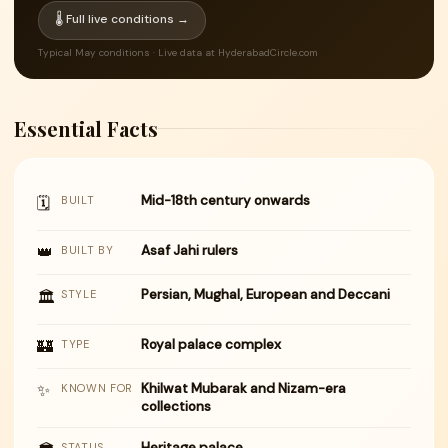
🌡 Full live conditions →
Typical May conditions · Live data at HyderabadCircle.com
Essential Facts
Mid-18th century onwards
🗓
BUILT
👑
Asaf Jahi rulers
BUILT BY
Persian, Mughal, European and Deccani
🏛
STYLE
🏰
Royal palace complex
TYPE
✨
Khilwat Mubarak and Nizam-era
KNOWN FOR
collections
Heritage palace
STATUS