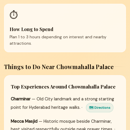
⏱️
How Long to Spend
Plan 1 to 3 hours depending on interest and nearby
attractions.
Things to Do Near Chowmahalla Palace
Top Experiences Around Chowmahalla Palace
Charminar
— Old City landmark and a strong starting
point for Hyderabad heritage walks. ·
🗺 Directions
Mecca Masjid
— Historic mosque beside Charminar,
best visited respectfully outside peak prayer times. ·