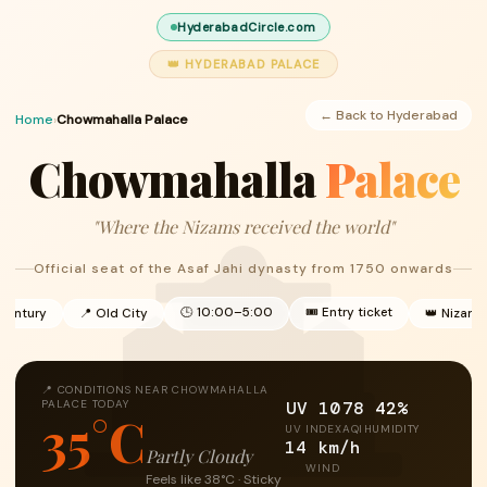
HyderabadCircle.com
👑 HYDERABAD PALACE
← Back to Hyderabad
Home
›
Chowmahalla Palace
Chowmahalla
Palace
"Where the Nizams received the world"
Official seat of the Asaf Jahi dynasty from 1750 onwards
🕒 10:00–5:00
🎟 Entry ticket
 century
📍 Old City
👑 Nizam 
📍 CONDITIONS NEAR CHOWMAHALLA
UV 10
78
42%
PALACE TODAY
35°C
UV INDEX
AQI
HUMIDITY
14 km/h
Partly Cloudy
WIND
Feels like 38°C · Sticky