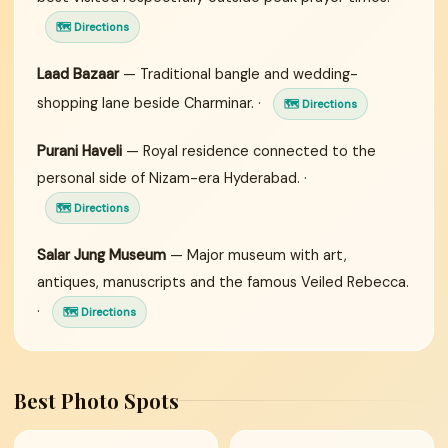
🗺 Directions
Laad Bazaar
— Traditional bangle and wedding-
shopping lane beside Charminar. ·
🗺 Directions
Purani Haveli
— Royal residence connected to the
personal side of Nizam-era Hyderabad. ·
🗺 Directions
Salar Jung Museum
— Major museum with art,
antiques, manuscripts and the famous Veiled Rebecca.
·
🗺 Directions
Best Photo Spots