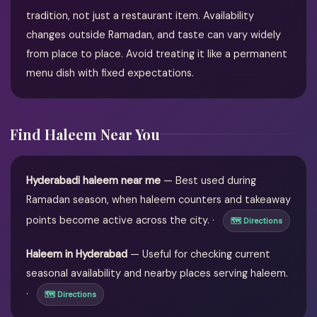
tradition, not just a restaurant item. Availability
changes outside Ramadan, and taste can vary widely
from place to place. Avoid treating it like a permanent
menu dish with fixed expectations.
Find Haleem Near You
Hyderabadi haleem near me
— Best used during
Ramadan season, when haleem counters and takeaway
points become active across the city. ·
🗺 Directions
Haleem in Hyderabad
— Useful for checking current
seasonal availability and nearby places serving haleem.
·
🗺 Directions