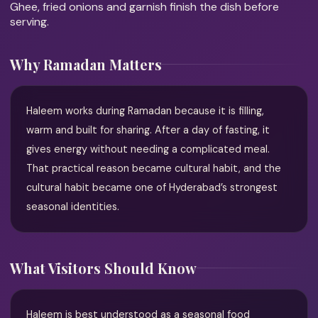
Ghee, fried onions and garnish finish the dish before
serving.
Why Ramadan Matters
Haleem works during Ramadan because it is filling,
warm and built for sharing. After a day of fasting, it
gives energy without needing a complicated meal.
That practical reason became cultural habit, and the
cultural habit became one of Hyderabad’s strongest
seasonal identities.
What Visitors Should Know
Haleem is best understood as a seasonal food