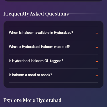
Frequently Asked Questions
+
When is haleem available in Hyderabad?
+
What is Hyderabadi Haleem made of?
+
Is Hyderabadi Haleem GI-tagged?
+
Is haleem a meal or snack?
Explore More Hyderabad