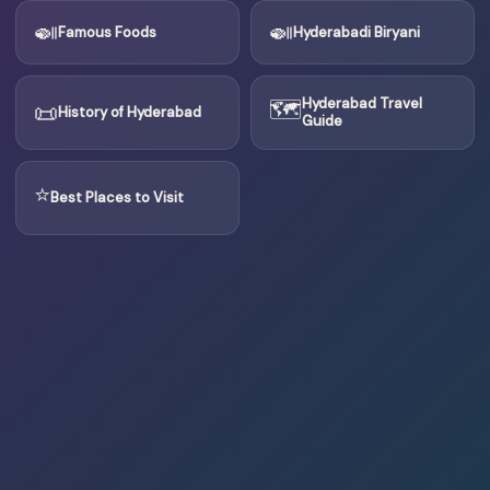
🍛
🍛
Famous Foods
Hyderabadi Biryani
🗺
Hyderabad Travel
📜
History of Hyderabad
Guide
⭐
Best Places to Visit