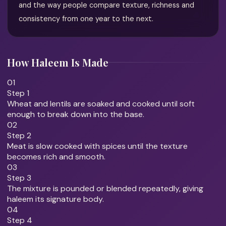
and the way people compare texture, richness and
consistency from one year to the next.
How Haleem Is Made
01
Step 1
Wheat and lentils are soaked and cooked until soft
enough to break down into the base.
02
Step 2
Meat is slow cooked with spices until the texture
becomes rich and smooth.
03
Step 3
The mixture is pounded or blended repeatedly, giving
haleem its signature body.
04
Step 4