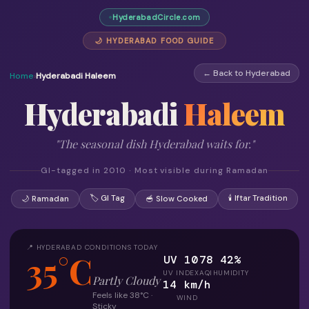
HyderabadCircle.com
🌙 HYDERABAD FOOD GUIDE
← Back to Hyderabad
Home
›
Hyderabadi Haleem
Hyderabadi
Haleem
"The seasonal dish Hyderabad waits for."
GI-tagged in 2010 · Most visible during Ramadan
🏷 GI Tag
🕯 Iftar Tradition
🌙 Ramadan
🥣 Slow Cooked
📍 HYDERABAD CONDITIONS TODAY
35°C
UV 10
78
42%
UV INDEX
AQI
HUMIDITY
Partly Cloudy
14 km/h
Feels like 38°C ·
WIND
Sticky