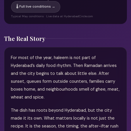
🌡 Full live conditions →
Typical May conditions · Live data at HyderabadCircle.com
The Real Story
For most of the year, haleem is not part of
Hyderabad’s daily food rhythm. Then Ramadan arrives
and the city begins to talk about little else. After
sunset, queues form outside counters, families carry
boxes home, and neighbourhoods smell of ghee, meat,
wheat and spice.
The dish has roots beyond Hyderabad, but the city
made it its own. What matters locally is not just the
recipe. It is the season, the timing, the after-iftar rush