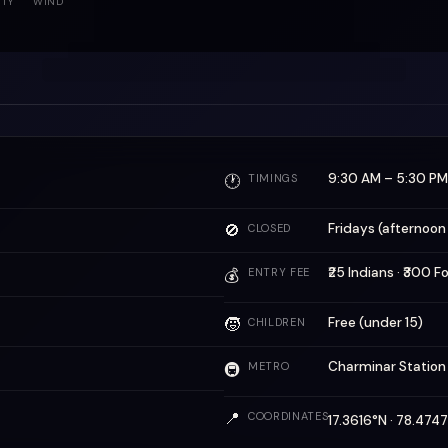
ITY
WIND
9:30 AM – 5:30 PM
🕐
TIMINGS
🚫
Fridays (afternoon
CLOSED
₹25 Indians · ₹300 F
💰
ENTRY FEE
🧒
Free (under 15)
CHILDREN
Charminar Statio
🚇
METRO
📍
COORDINATES
17.3616°N · 78.47