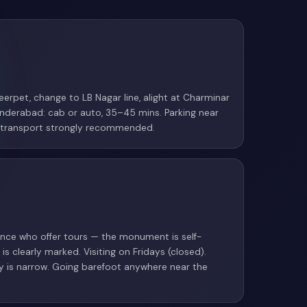
erpet, change to LB Nagar line, alight at Charminar
nderabad: cab or auto, 35–45 mins. Parking near
ic transport strongly recommended.
rance who offer tours — the monument is self-
is clearly marked. Visiting on Fridays (closed).
ry is narrow. Going barefoot anywhere near the