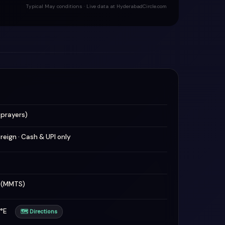
Typical May conditions · Live data at HyderabadCircle.com
 prayers)
oreign · Cash & UPI only
n (MMTS)
47°E
🗺 Directions