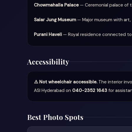
Chowmahalla Palace
— Ceremonial palace of th
Salar Jung Museum
— Major museum with art, 
Purani Haveli
— Royal residence connected to 
Accessibility
⚠️ Not wheelchair accessible.
The interior inv
ASI Hyderabad on
040-2352 1643
for assista
Best Photo Spots