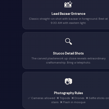
📸
Laad Bazaar Entrance
Classic straight-on shot with bazaar in foreground. Best at
9:30 AM with eastern light.
🔍
Stucco Detail Shots
The carved plasterwork up close reveals extraordinary
craftsmanship. Bring a telephoto.
📷
Photography Rules
✅ Cameras allowed ❌ Tripods ❌ Drones ❌ Selfie sticks on
stairs ❌ Flash in mosque