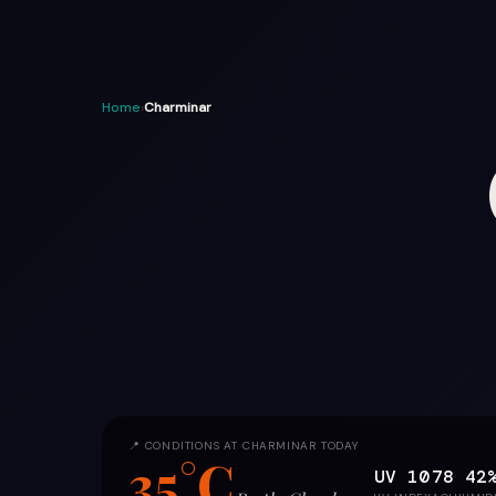
Home
›
Charminar
📍 CONDITIONS AT CHARMINAR TODAY
35°C
UV 10
78
42