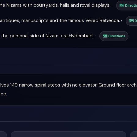
e Nizams with courtyards, halls and royal displays. ·
🗺 Directi
antiques, manuscripts and the famous Veiled Rebecca. ·
🗺 D
the personal side of Nizam-era Hyderabad. ·
🗺 Directions
olves 149 narrow spiral steps with no elevator. Ground floor arc
nce.