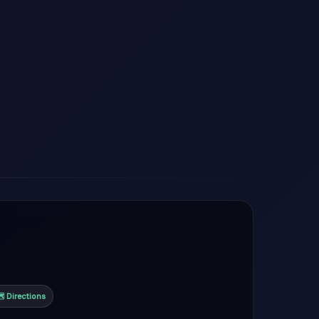
 Directions