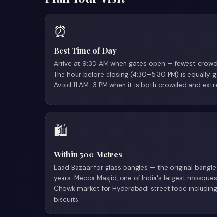
⏰
Best Time of Day
Arrive at 9:30 AM when gates open — fewest crowds
The hour before closing (4:30–5:30 PM) is equally 
Avoid 11 AM–3 PM when it is both crowded and extr
🛍
Within 500 Metres
Laad Bazaar for glass bangles — the original bang
years. Mecca Masjid, one of India's largest mosques
Chowk market for Hyderabadi street food includi
biscuits.