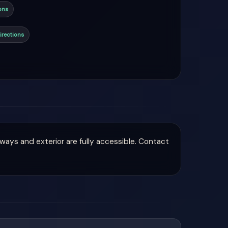
ons
irections
hways and exterior are fully accessible. Contact