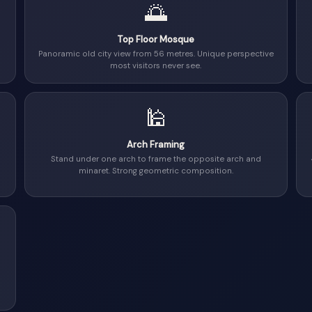
🌅
Top Floor Mosque
Panoramic old city view from 56 metres. Unique perspective
most visitors never see.
🕌
Arch Framing
Stand under one arch to frame the opposite arch and
minaret. Strong geometric composition.