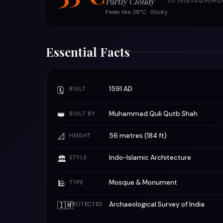
Partly Cloudy
UV INDEX
AQI
HUMID
Feels like 38°C · Sticky
Essential Facts
1591 AD
🗓
BUILT
👑
Muhammad Quli Qutb Shah
BUILT BY
📐
56 metres (184 ft)
HEIGHT
Indo-Islamic Architecture
🏛
STYLE
🕌
Mosque & Monument
TYPE
🇮🇳
Archaeological Survey of India
PROTECTED