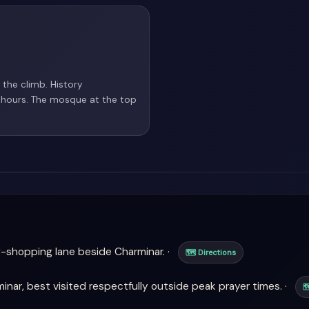
 the climb. History
 hours. The mosque at the top
-shopping lane beside Charminar. ·
🗺 Directions
ar, best visited respectfully outside peak prayer times. ·
