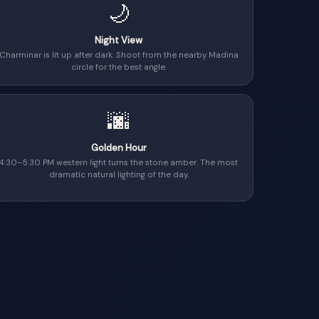
🌙
Night View
Charminar is lit up after dark. Shoot from the nearby Madina
circle for the best angle.
🌆
Golden Hour
4:30–5:30 PM western light turns the stone amber. The most
dramatic natural lighting of the day.