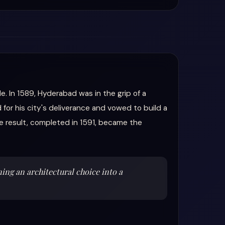
e. In 1589, Hyderabad was in the grip of a
for his city's deliverance and vowed to build a
e result, completed in 1591, became the
ning an architectural choice into a