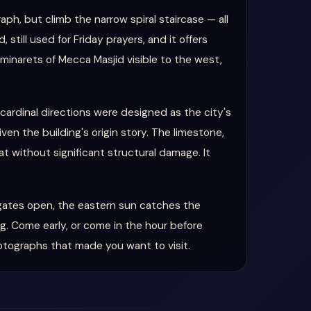
aph, but climb the narrow spiral staircase — all
till used for Friday prayers, and it offers
minarets of Mecca Masjid visible to the west,
 cardinal directions were designed as the city's
ven the building's origin story. The limestone,
t without significant structural damage. It
 gates open, the eastern sun catches the
g. Come early, or come in the hour before
otographs that made you want to visit.