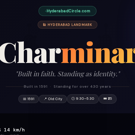
HyderabadCircle.com
🕌 HYDERABAD LANDMARK
Char
mina
"Built in faith. Standing as identity."
Built in 1591 · Standing for over 430 years
🕒 9:30–5:30
🎟 ₹25
📅 1591
📍 Old City
%
14 km/h