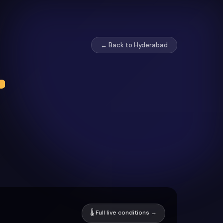
← Back to Hyderabad
r
🌡 Full live conditions →