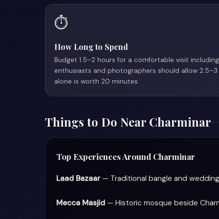
⏱️
How Long to Spend
Budget 1.5–2 hours for a comfortable visit including
enthusiasts and photographers should allow 2.5–3
alone is worth 20 minutes.
Things to Do Near Charminar
Top Experiences Around Charminar
Laad Bazaar
— Traditional bangle and wedding
Mecca Masjid
— Historic mosque beside Charmin