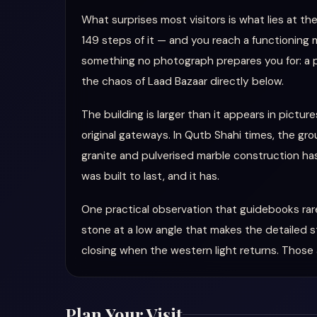
What surprises most visitors is what lies at th
149 steps of it — and you reach a functioning m
something no photograph prepares you for: a pa
the chaos of Laad Bazaar directly below.
The building is larger than it appears in pictu
original gateways. In Qutb Shahi times, the grou
granite and pulverised marble construction has
was built to last, and it has.
One practical observation that guidebooks rar
stone at a low angle that makes the detailed s
closing when the western light returns. Those
Plan Your Visit