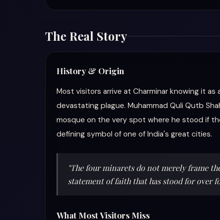
The Real Story
History & Origin
Most visitors arrive at Charminar knowing it as
devastating plague. Muhammad Quli Qutb Shah, t
mosque on the very spot where he stood if th
defining symbol of one of India's great cities.
"The four minarets do not merely frame the 
statement of faith that has stood for over f
What Most Visitors Miss