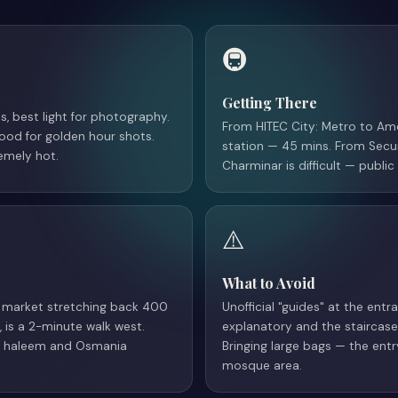
🚇
Getting There
, best light for photography.
From HITEC City: Metro to Ame
good for golden hour shots.
station — 45 mins. From Secu
emely hot.
Charminar is difficult — publ
⚠️
What to Avoid
le market stretching back 400
Unofficial "guides" at the ent
, is a 2-minute walk west.
explanatory and the staircase 
ng haleem and Osmania
Bringing large bags — the ent
mosque area.