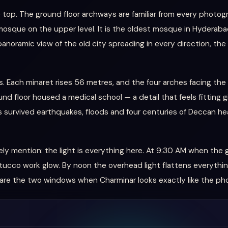
e top. The ground floor archways are familiar from every photogr
osque on the upper level. It is the oldest mosque in Hyderabad, s
noramic view of the old city spreading in every direction, the 
res. Each minaret rises 56 metres, and the four arches facing the
nd floor housed a medical school — a detail that feels fitting gi
 survived earthquakes, floods and four centuries of Deccan hea
ely mention: the light is everything here. At 9:30 AM when the
tucco work glow. By noon the overhead light flattens everythin
 are the two windows when Charminar looks exactly like the ph