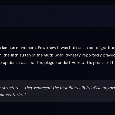
 a famous monument. Few know it was built as an act of gratitud
he fifth sultan of the Qutb Shahi dynasty, reportedly prayed 
e epidemic passed. The plague ended. He kept his promise. Th
structure — they represent the first four caliphs of Islam, tur
our centuries."