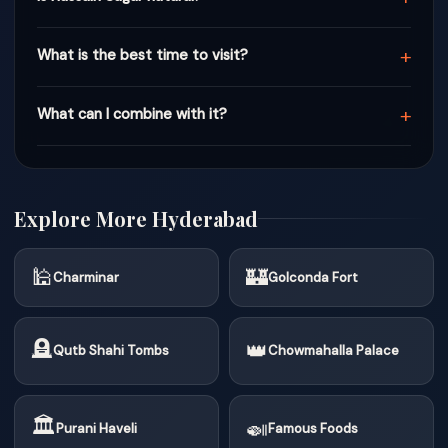
+
What is the best time to visit?
+
What can I combine with it?
Explore More Hyderabad
🕌
🏰
Charminar
Golconda Fort
🪦
👑
Qutb Shahi Tombs
Chowmahalla Palace
🏛
🍛
Purani Haveli
Famous Foods