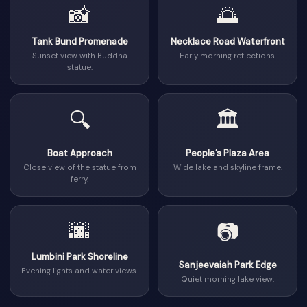
📸
🌅
Tank Bund Promenade
Necklace Road Waterfront
Sunset view with Buddha
Early morning reflections.
statue.
🔍
🏛
Boat Approach
People’s Plaza Area
Close view of the statue from
Wide lake and skyline frame.
ferry.
🌆
📷
Lumbini Park Shoreline
Sanjeevaiah Park Edge
Evening lights and water views.
Quiet morning lake view.