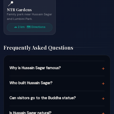
📍
NTR Gardens
Family park near Hussain Sagar
and Lumbini Park.
🚗 2 km · 🗺 Directions
Frequently Asked Questions
+
Why is Hussain Sagar famous?
+
Who built Hussain Sagar?
+
Can visitors go to the Buddha statue?
+
Is Hussain Sagar natural?