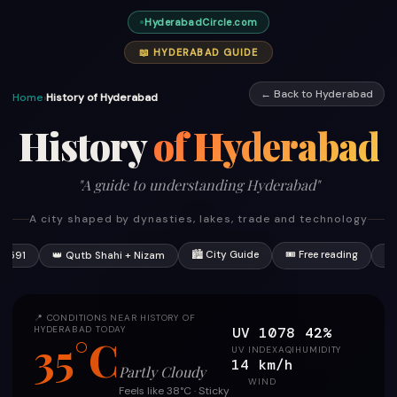
HyderabadCircle.com
📖 HYDERABAD GUIDE
← Back to Hyderabad
Home
›
History of Hyderabad
History
of Hyderabad
"A guide to understanding Hyderabad"
A city shaped by dynasties, lakes, trade and technology
🏙 City Guide
🎟 Free reading
 1591
👑 Qutb Shahi + Nizam
📍
📍 CONDITIONS NEAR HISTORY OF
UV 10
78
42%
HYDERABAD TODAY
35°C
UV INDEX
AQI
HUMIDITY
14 km/h
Partly Cloudy
WIND
Feels like 38°C · Sticky