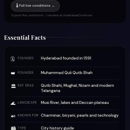
🌡 Full live conditions →
Typical May conditions · Live data at HyderabadCircle.com
Essential Facts
Hyderabad founded in 1591
🗓
FOUNDED
👑
Muhammad Quli Qutb Shah
FOUNDER
Qutb Shahi, Mughal, Nizam and modern
🏛
KEY ERAS
Telangana
🌊
Musi River, lakes and Deccan plateau
LANDSCAPE
🍛
Charminar, biryani, pearls and technology
KNOWN FOR
City history guide
🏙
TYPE