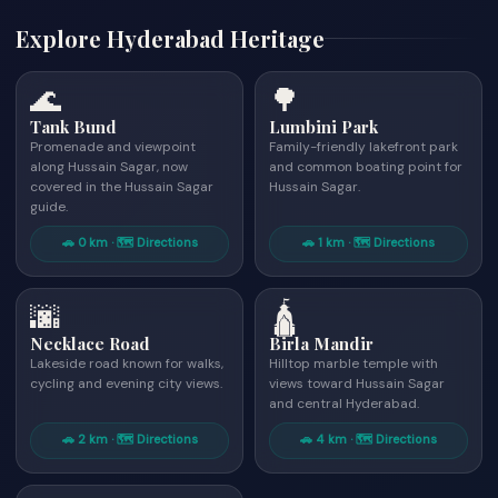
Explore Hyderabad Heritage
🌊
🌳
Tank Bund
Lumbini Park
Promenade and viewpoint
Family-friendly lakefront park
along Hussain Sagar, now
and common boating point for
covered in the Hussain Sagar
Hussain Sagar.
guide.
🚗 0 km · 🗺 Directions
🚗 1 km · 🗺 Directions
🌆
🛕
Necklace Road
Birla Mandir
Lakeside road known for walks,
Hilltop marble temple with
cycling and evening city views.
views toward Hussain Sagar
and central Hyderabad.
🚗 2 km · 🗺 Directions
🚗 4 km · 🗺 Directions