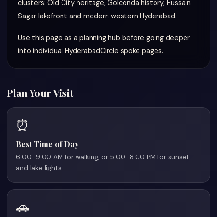
clusters: Old City heritage, Golconda history, Hussain
Sagar lakefront and modern western Hyderabad.
Use this page as a planning hub before going deeper
into individual HyderabadCircle spoke pages.
Plan Your Visit
⏰
Best Time of Day
6:00–9:00 AM for walking, or 5:00–8:00 PM for sunset
and lake lights.
🚗