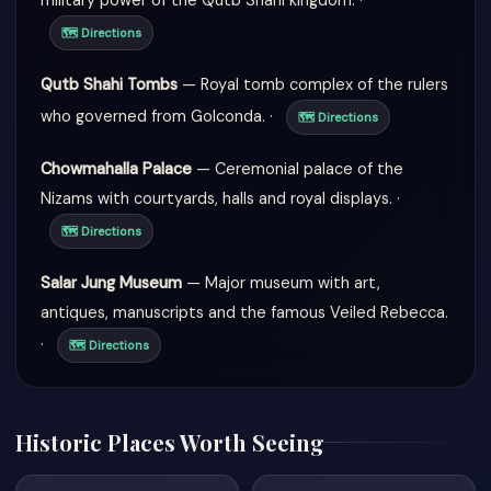
military power of the Qutb Shahi kingdom. ·
🗺 Directions
Qutb Shahi Tombs
— Royal tomb complex of the rulers
who governed from Golconda. ·
🗺 Directions
Chowmahalla Palace
— Ceremonial palace of the
Nizams with courtyards, halls and royal displays. ·
🗺 Directions
Salar Jung Museum
— Major museum with art,
antiques, manuscripts and the famous Veiled Rebecca.
·
🗺 Directions
Historic Places Worth Seeing