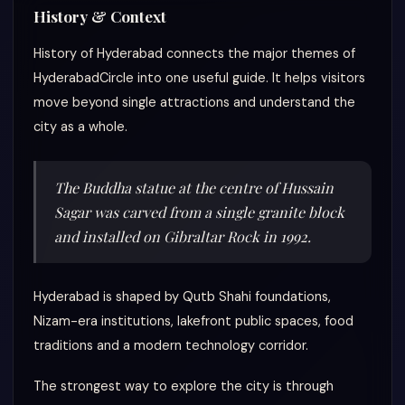
History & Context
History of Hyderabad connects the major themes of
HyderabadCircle into one useful guide. It helps visitors
move beyond single attractions and understand the
city as a whole.
The Buddha statue at the centre of Hussain
Sagar was carved from a single granite block
and installed on Gibraltar Rock in 1992.
Hyderabad is shaped by Qutb Shahi foundations,
Nizam-era institutions, lakefront public spaces, food
traditions and a modern technology corridor.
The strongest way to explore the city is through