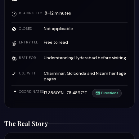
8–12 minutes
🕐
READING TIME
🚫
Not applicable
CLOSED
Free to read
💰
ENTRY FEE
Understanding Hyderabad before visiting
📚
BEST FOR
🔗
Charminar, Golconda and Nizam heritage
USE WITH
pages
📍
COORDINATES
17.3850°N · 78.4867°E
🗺 Directions
The Real Story