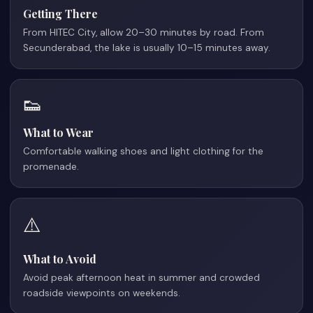
Getting There
From HITEC City, allow 20–30 minutes by road. From
Secunderabad, the lake is usually 10–15 minutes away.
👟
What to Wear
Comfortable walking shoes and light clothing for the
promenade.
⚠️
What to Avoid
Avoid peak afternoon heat in summer and crowded
roadside viewpoints on weekends.