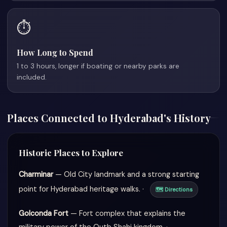
⏱️
How Long to Spend
1 to 3 hours, longer if boating or nearby parks are
included.
Places Connected to Hyderabad's History
Historic Places to Explore
Charminar
— Old City landmark and a strong starting
point for Hyderabad heritage walks. ·
🗺 Directions
Golconda Fort
— Fort complex that explains the