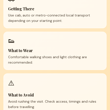
Getting There
Use cab, auto or metro-connected local transport
depending on your starting point.
👟
What to Wear
Comfortable walking shoes and light clothing are
recommended.
⚠️
What to Avoid
Avoid rushing the visit. Check access, timings and rules
before travelling.