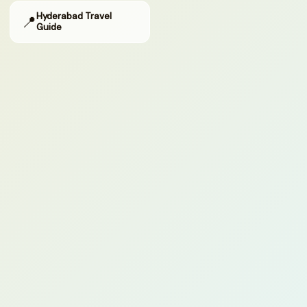
Hyderabad Travel
📍
Guide