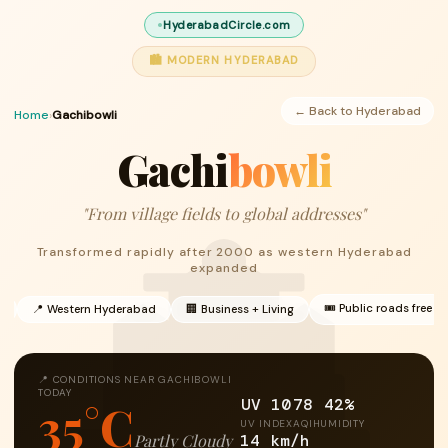
HyderabadCircle.com
🏙 MODERN HYDERABAD
← Back to Hyderabad
Home
›
Gachibowli
Gachi
bowli
"From village fields to global addresses"
Transformed rapidly after 2000 as western Hyderabad
expanded
🎟 Public roads free
h
📍 Western Hyderabad
🏢 Business + Living
📍 CONDITIONS NEAR GACHIBOWLI
TODAY
UV 10
78
42%
35°C
UV INDEX
AQI
HUMIDITY
14 km/h
Partly Cloudy