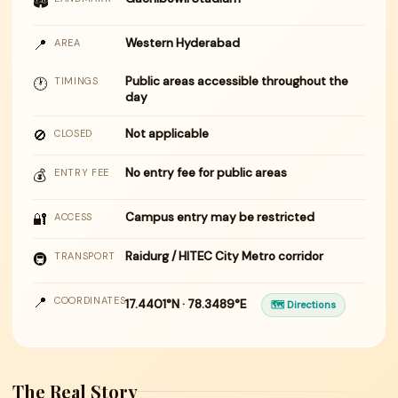
🏟
📍
Western Hyderabad
AREA
Public areas accessible throughout the
🕐
TIMINGS
day
🚫
Not applicable
CLOSED
No entry fee for public areas
💰
ENTRY FEE
🔐
Campus entry may be restricted
ACCESS
Raidurg / HITEC City Metro corridor
🚇
TRANSPORT
📍
COORDINATES
17.4401°N · 78.3489°E
🗺 Directions
The Real Story