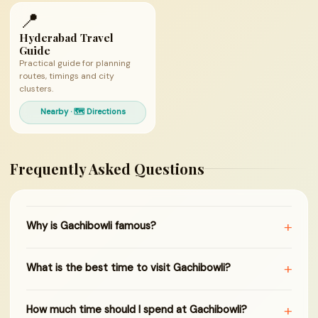
📍
Hyderabad Travel
Guide
Practical guide for planning
routes, timings and city
clusters.
Nearby · 🗺 Directions
Frequently Asked Questions
+
Why is Gachibowli famous?
+
What is the best time to visit Gachibowli?
+
How much time should I spend at Gachibowli?