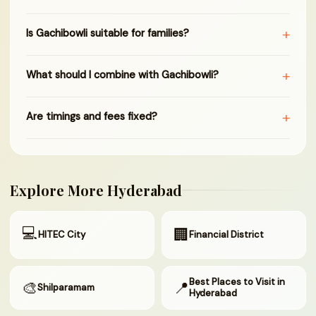
+
Is Gachibowli suitable for families?
+
What should I combine with Gachibowli?
+
Are timings and fees fixed?
Explore More Hyderabad
💻
🏢
HITEC City
Financial District
Best Places to Visit in
🎨
📍
Shilparamam
Hyderabad