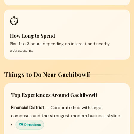
⏱️
How Long to Spend
Plan 1 to 3 hours depending on interest and nearby
attractions.
Things to Do Near Gachibowli
Top Experiences Around Gachibowli
Financial District
— Corporate hub with large
campuses and the strongest modern business skyline.
·
🗺 Directions