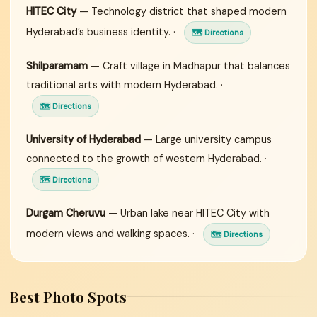
HITEC City
— Technology district that shaped modern
Hyderabad’s business identity. ·
🗺 Directions
Shilparamam
— Craft village in Madhapur that balances
traditional arts with modern Hyderabad. ·
🗺 Directions
University of Hyderabad
— Large university campus
connected to the growth of western Hyderabad. ·
🗺 Directions
Durgam Cheruvu
— Urban lake near HITEC City with
modern views and walking spaces. ·
🗺 Directions
Best Photo Spots