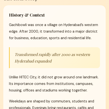
History & Context
Gachibowli was once a village on Hyderabad’s western
edge. After 2000, it transformed into a major district
for business, education, sports and residential life.
Transformed rapidly after 2000 as western
Hyderabad expanded
Unlike HITEC City, it did not grow around one landmark.
Its importance comes from institutions, campuses,
housing, offices and stadiums working together.
Weekdays are shaped by commuters, students and
professionals. Evenings bring restaurants, cafés and