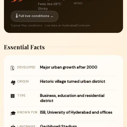
WIND
Feels like 38°C ·
Sticky
🌡 Full live conditions →
Typical May conditions · Live data at HyderabadCircle.com
Essential Facts
Major urban growth after 2000
🗓
DEVELOPED
Historic village turned urban district
🏘
ORIGIN
🏢
Business, education and residential
TYPE
district
ISB, University of Hyderabad and offices
🎓
KNOWN FOR
Gachibowli Stadium
LANDMARK