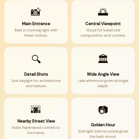
📸
🌅
Main Entrance
Central Viewpoint
Best in morning light with
Good for balanced
fewer visitors.
composition and context.
🔍
🏛
Detail Shots
Wide Angle View
Use daylight for architecture
Late afternoon gives stronger
and texture.
depth.
🌆
📷
Nearby Street View
Golden Hour
Adds Hyderabad context to
Soft light before sunset gives
the frame.
the best mood.