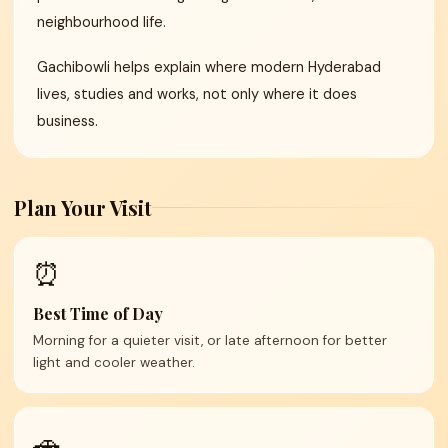
neighbourhood life.
Gachibowli helps explain where modern Hyderabad
lives, studies and works, not only where it does
business.
Plan Your Visit
⏰
Best Time of Day
Morning for a quieter visit, or late afternoon for better
light and cooler weather.
🚗