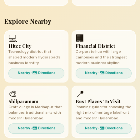
Explore Nearby
💻
🏢
Hitec City
Financial District
Technology district that
Corporate hub with large
shaped modern Hyderabad’s
campuses and the strongest
business identity.
modern business skyline.
Nearby · 🗺 Directions
Nearby · 🗺 Directions
🎨
📍
Shilparamam
Best Places To Visit
Craft village in Madhapur that
Planning guide for choosing the
balances traditional arts with
right mix of heritage, lakefront
modern Hyderabad.
and modern Hyderabad.
Nearby · 🗺 Directions
Nearby · 🗺 Directions