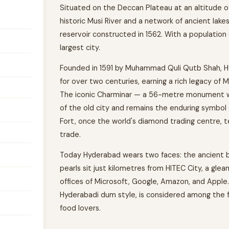
Situated on the Deccan Plateau at an altitude of
historic Musi River and a network of ancient lak
reservoir constructed in 1562. With a population e
largest city.
Founded in 1591 by Muhammad Quli Qutb Shah, H
for over two centuries, earning a rich legacy of 
The iconic Charminar — a 56-metre monument wi
of the old city and remains the enduring symbo
Fort, once the world's diamond trading centre, t
trade.
Today Hyderabad wears two faces: the ancient ba
pearls sit just kilometres from HITEC City, a gle
offices of Microsoft, Google, Amazon, and Apple. 
Hyderabadi dum style, is considered among the fine
food lovers.