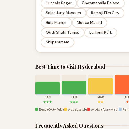
Hussain Sagar
Chowmahalla Palace
Salar Jung Museum
Ramoji Film City
Birla Mandir
Mecca Masjid
Qutb Shahi Tombs
Lumbini Park
Shilparamam
Best Time to Visit Hyderabad
JAN
FEB
MAR
AP
★★★
★★★
★★
★
Best (Oct–Feb)
Acceptable
Avoid (Apr–May)
Rain
Frequently Asked Questions