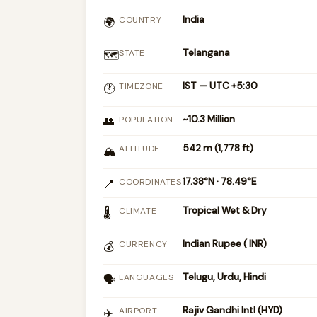
India
COUNTRY
🌍
Telangana
STATE
🗺️
IST — UTC +5:30
TIMEZONE
🕐
~10.3 Million
👥
POPULATION
542 m (1,778 ft)
ALTITUDE
🏔
17.38°N · 78.49°E
📍
COORDINATES
Tropical Wet & Dry
CLIMATE
🌡
Indian Rupee (₹ INR)
CURRENCY
💰
Telugu, Urdu, Hindi
LANGUAGES
🗣
Rajiv Gandhi Intl (HYD)
AIRPORT
✈️