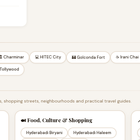
 Charminar
💻 HITEC City
☕ Irani Chai
🏰 Golconda Fort
 Tollywood
, shopping streets, neighbourhoods and practical travel guides.
🍛 Food, Culture & Shopping

Hyderabadi Biryani
Hyderabadi Haleem