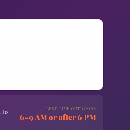
BEST TIME OUTDOORS
 to
6–9 AM or after 6 PM