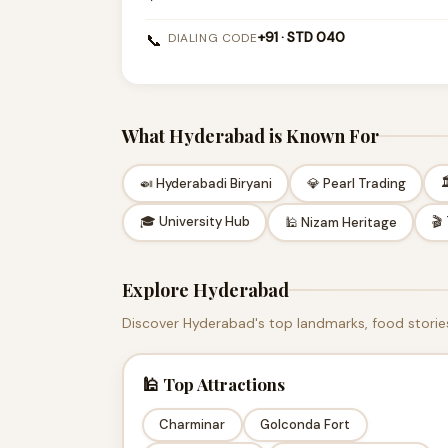
+91 · STD 040
📞
DIALING CODE
What Hyderabad is Known For

🍛 Hyderabadi Biryani
💎 Pearl Trading
🎓 University Hub
🎬
🕌 Nizam Heritage
Explore Hyderabad
Discover Hyderabad's top landmarks, food stories
🕌 Top Attractions
Charminar
Golconda Fort