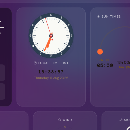
️
12
☀️ SUN TIMES
11
1
10
2
9
3
8
4
7
5
6
SUNRISE
13h 0
🕐 LOCAL TIME · IST
05:50
Dayligh
18:33:59
Thursday, 6 Aug 2026
💨 WIND
🌙 MO
N