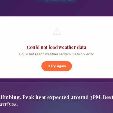
⚠️
Could not load weather data
Could not reach weather servers. Network error
↺
Try Again
limbing. Peak heat expected around 3PM. Best
arrives.