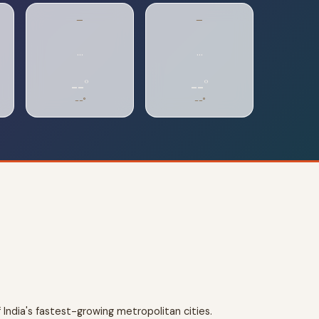
—
—
…
…
--°
--°
--°
--°
 India's fastest-growing metropolitan cities.