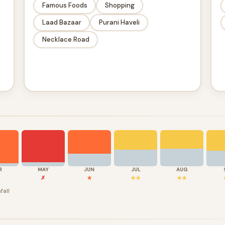
Famous Foods
Shopping
Laad Bazaar
Purani Haveli
Necklace Road
R
MAY
JUN
JUL
AUG
✗
★
★★
★★
fall