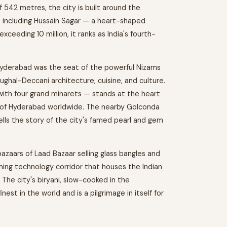
 542 metres, the city is built around the
es including Hussain Sagar — a heart-shaped
xceeding 10 million, it ranks as India's fourth-
yderabad was the seat of the powerful Nizams
Mughal-Deccani architecture, cuisine, and culture.
th four grand minarets — stands at the heart
l of Hyderabad worldwide. The nearby Golconda
ells the story of the city's famed pearl and gem
zaars of Laad Bazaar selling glass bangles and
aming technology corridor that houses the Indian
The city's biryani, slow-cooked in the
st in the world and is a pilgrimage in itself for