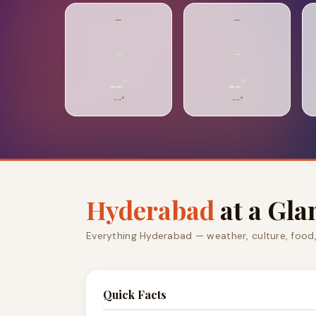
—
—
…
…
--°
--°
--°
--°
Hyderabad
at a Gla
Everything Hyderabad — weather, culture, food
Quick Facts