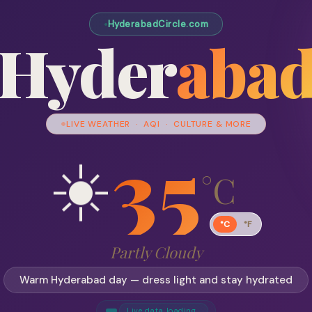
HyderabadCircle.com
Hyder
aba
LIVE WEATHER · AQI · CULTURE & MORE
35
☀️
°C
°C
°F
Partly Cloudy
Warm Hyderabad day — dress light and stay hydrated
Live data loading…