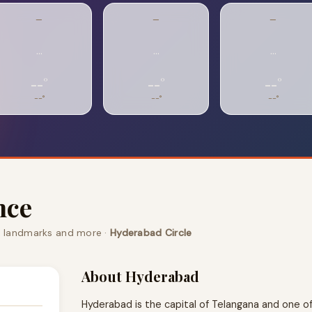
—
—
—
…
…
…
--°
--°
--°
--°
--°
--°
nce
, landmarks and more ·
Hyderabad Circle
About Hyderabad
Hyderabad is the capital of Telangana and one of