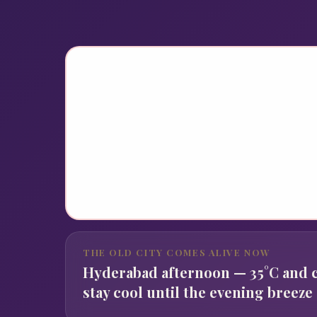
THE OLD CITY COMES ALIVE NOW
Hyderabad afternoon — 35°C and c
stay cool until the evening breeze 