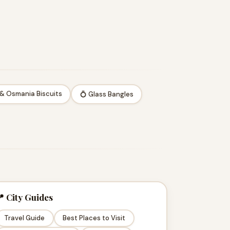
 & Osmania Biscuits
💍 Glass Bangles
 City Guides
Travel Guide
Best Places to Visit