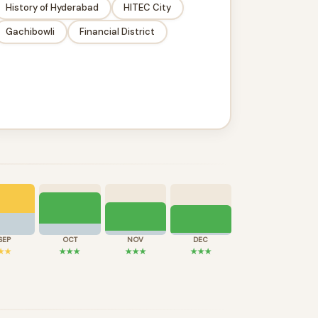
History of Hyderabad
HITEC City
Gachibowli
Financial District
SEP
OCT
NOV
DEC
★★
★★★
★★★
★★★