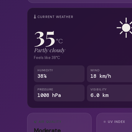
☀
🌡 CURRENT WEATHER
35
°C
Partly cloudy
Feels like 38°C
HUMIDITY
WIND
38%
18 km/h
PRESSURE
VISIBILITY
1008 hPa
6.0 km
🍃 AIR QUALITY
🔆 UV INDEX
Moderate