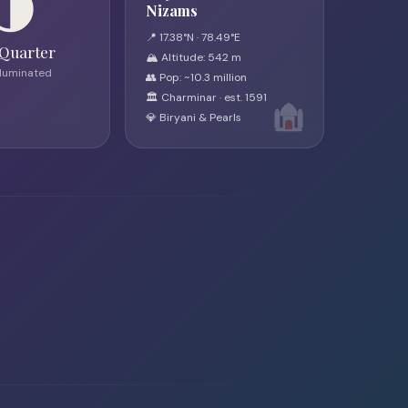
🌗
Nizams
📍 17.38°N · 78.49°E
 Quarter
🏔 Altitude: 542 m
lluminated
👥 Pop: ~10.3 million
🏛 Charminar · est. 1591
💎 Biryani & Pearls