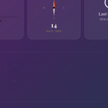
W
E
Last
S
36% i
al
14
km/h ·
SSW
-
--:--
--°