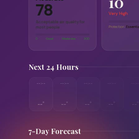
10
78
Very High
Acceptable air quality for
most people
Protection:
Essenti
0
Good
Moderate
300
Next 24 Hours
--:--
--:--
--:--
--:--
--:-
--°
--°
--°
--°
--°
7-Day Forecast