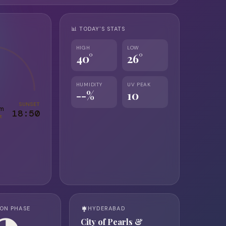
📊 TODAY'S STATS
HIGH
LOW
40°
26°
HUMIDITY
UV PEAK
--%
10
SUNSET
0m
18:50
t
ON PHASE
HYDERABAD
City of Pearls &